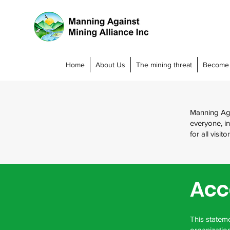
Home
About Us
The mining threat
Become
Manning Agai
everyone, in
for all visi
Acc
This stateme
organization