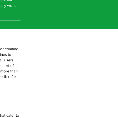
ously work
for creating
ines to
ll users.
 short of
e more than
ssible for
hat cater to