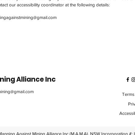
act our accessibility coordinator at the following details:
ingagainstmining@gmail.com
ing Alliance Inc
ining@gmail.com
Terms 
Pri
Accessib
anning Against Mining Alliance Inc (M.A.M.A). NSW Incorporation #