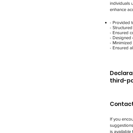
individuals
enhance acce
- Provided t
- Structured
- Ensured c
- Designed c
- Minimized 
- Ensured al
Declara
third-pa
Contact
If you encou
suggestions 
is available