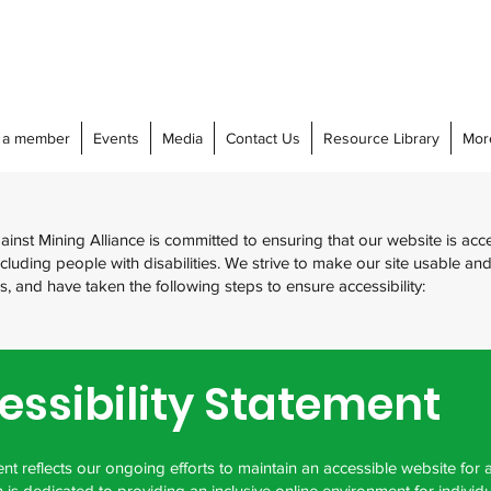
 a member
Events
Media
Contact Us
Resource Library
Mor
nst Mining Alliance is committed to ensuring that our website is acce
cluding people with disabilities. We strive to make our site usable an
tors, and have taken the following steps to ensure accessibility:
essibility Statement
nt reflects our ongoing efforts to maintain an accessible website for a
 is dedicated to providing an inclusive online environment for individu