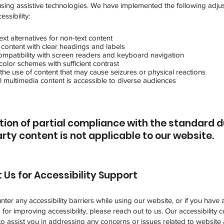
 using assistive technologies. We have implemented the following adju
ssibility:
ext alternatives for non-text content
 content with clear headings and labels
ompatibility with screen readers and keyboard navigation
olor schemes with sufficient contrast
the use of content that may cause seizures or physical reactions
l multimedia content is accessible to diverse audiences
tion of partial compliance with the standard d
rty content is not applicable to our website.
 Us for Accessibility Support
nter any accessibility barriers while using our website, or if you have 
for improving accessibility, please reach out to us. Our accessibility 
 to assist you in addressing any concerns or issues related to website a