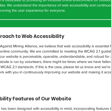
lities. We understand the importance of web accessibility and continu
roving the user experience for everyone.
roach to Web Accessibility
gainst Mining Alliance, we believe that web accessibility is essential 
e online community. We are committed to meeting the WCAG 2.1 guidel
our website is perceivable, operable, understandable, and robust for a
bsite is run by volunteers, there might be times where we have fallen
 WCAG 2.1 standards. If this is the case, please let us know and we'r
rk with you in continuously improving our website and making it acce
bility Features of Our Website
has been designed with accessibility in mind, incorporating features t