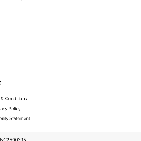
& Conditions
vacy Policy
ility Statement
: INC2500395