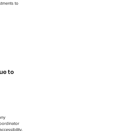
stments to
ue to
any
coordinator
ccessibility.