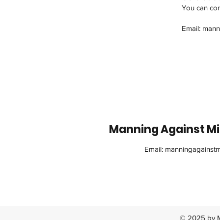
You can cont
Email:
mann
Manning Against Min
Email:
manningagainstm
© 2025 by M