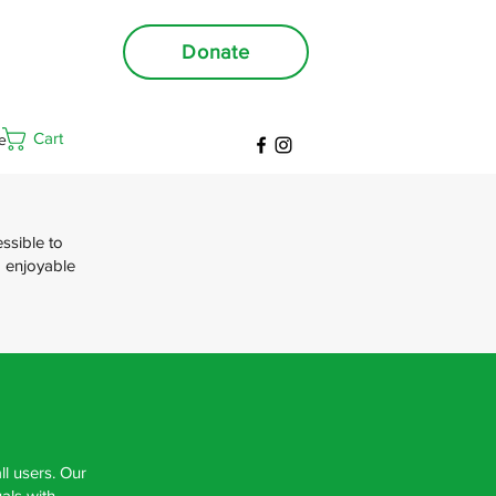
Donate
Cart
e
ssible to
d enjoyable
ll users. Our
als with