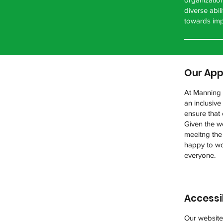
diverse abi
towards imp
Our App
At Manning A
an inclusiv
ensure that 
Given the we
meeitng the
happy to wo
everyone.
Accessi
Our website 