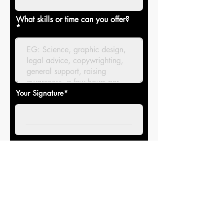
What skills or time can you offer?
Your Signature
Clear
Join