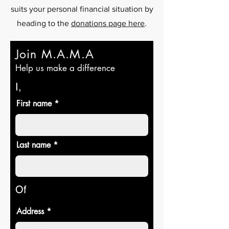
suits your personal financial situation by
heading to the
donations page here
.
Join M.A.M.A
Help us make a difference
I,
First name
Last name
Of
Address