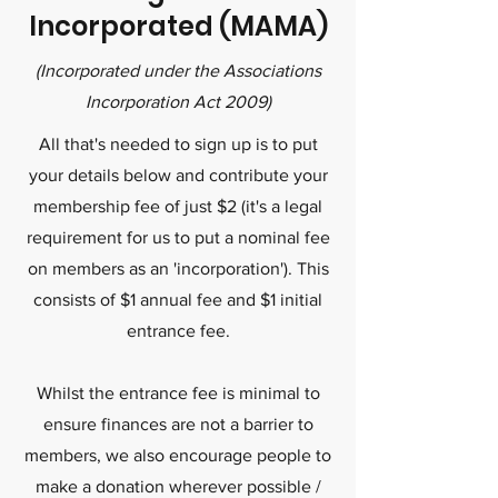
Incorporated (MAMA)
(Incorporated under the Associations
Incorporation Act 2009)
All that's needed to sign up is to put
your details below and contribute your
membership fee of just $2 (it's a legal
requirement for us to put a nominal fee
on members as an 'incorporation'). This
consists of $1 annual fee and $1 initial
entrance fee.
Whilst the entrance fee is minimal to
ensure finances are not a barrier to
members, we also encourage people to
make a donation wherever possible /