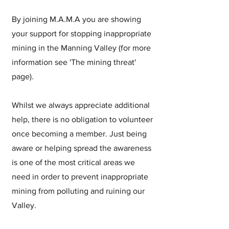
By joining M.A.M.A you are showing
your support for stopping inappropriate
mining in the Manning Valley (for more
information see 'The mining threat'
page).
Whilst we always appreciate additional
help, there is no obligation to volunteer
once becoming a member. Just being
aware or helping spread the awareness
is one of the most critical areas we
need in order to prevent inappropriate
mining from polluting and ruining our
Valley.