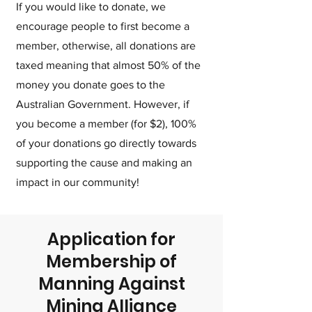
If you would like to donate, we
encourage people to first become a
member, otherwise, all donations are
taxed meaning that almost 50% of the
money you donate goes to the
Australian Government. However, if
you become a member (for $2), 100%
of your donations go directly towards
supporting the cause and making an
impact in our community!
Application for
Membership of
Manning Against
Mining Alliance