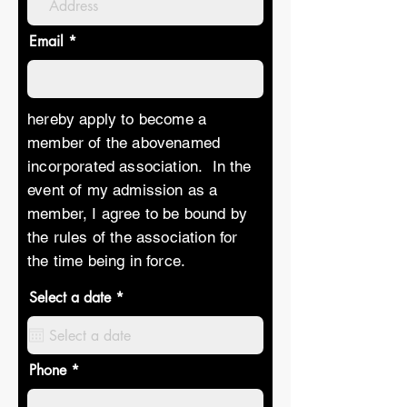
Email
hereby apply to become a
member of the abovenamed
incorporated association. In the
event of my admission as a
member, I agree to be bound by
the rules of the association for
the time being in force.
r
Select a date
*
e
q
u
i
r
Phone
e
d