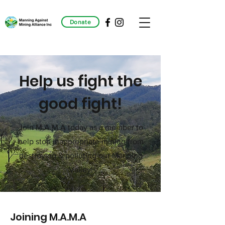
Donate
Help us fight the
good fight!
Join M.A.M.A today as a member to
help stop inappropriate mining from
destroying & polluting our Manning
Valley!
Joining M.A.M.A