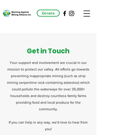
Donate
Get in Touch
Your support and involvement are crucial in our
mission to protect our valley. All efforts go towards
preventing inappropriate mining (such as strip
mining serpentine rock containing asbestos) which
could pollute the waterways for over 35,000+
households and destroy countless family farms
providing food and local produce for the
community.
If you can help in any way, we'd love to hear from
you!