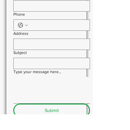
Phone
Address
Subject
Type your message here...
Submit