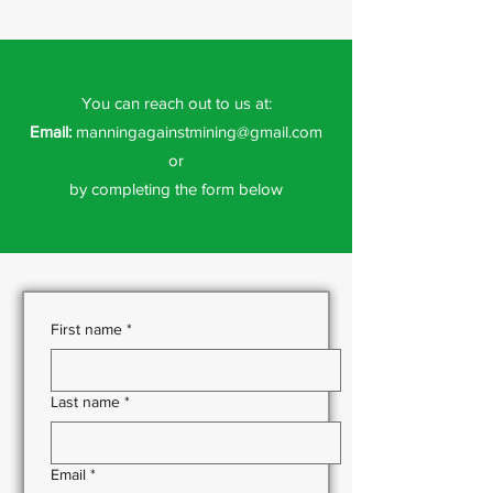
You can reach out to us at:
Email:
manningagainstmining@gmail.com
or
by completing the form below
First name
*
Last name
*
Email
*