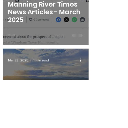
Manning River Times
News Articles - March
2025
Mar 23, 2025
1 min read
Carbon Capture
project risks asbestos
contamination in
Manning Valley