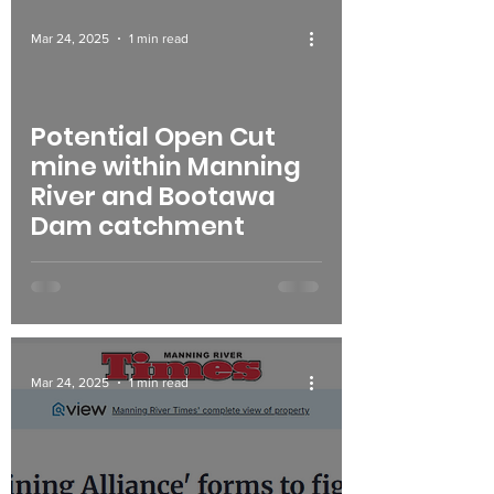
Mar 24, 2025
1 min read
Potential Open Cut
mine within Manning
River and Bootawa
Dam catchment
Mar 24, 2025
1 min read