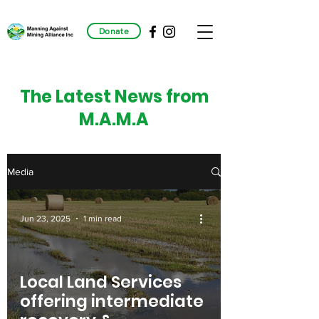
Donate
The Latest News from
M.A.M.A
Media
Jun 23, 2025
1 min read
Local Land Services
offering intermediate