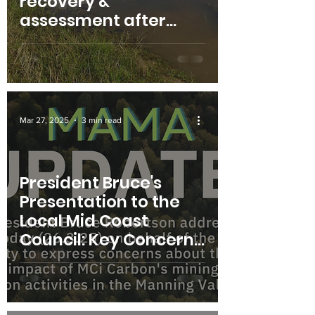
recovery &
assessment after
flood sessions
Mar 27, 2025
3 min read
President Bruce's
Presentation to the
Local Mid Coast
Council: Key Concerns
for the Manning
Valley