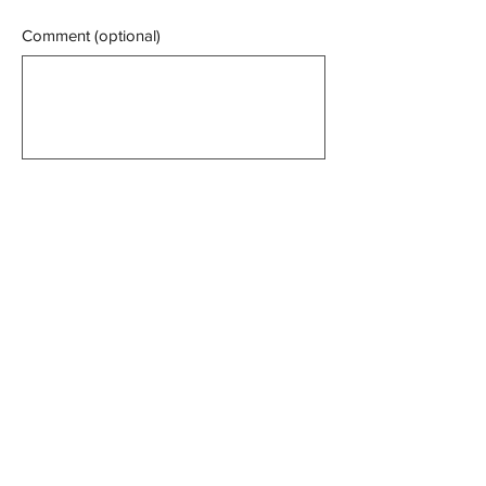
Comment (optional)
0/100
Donate $10 Monthly
Manning Against Mining
Alliance Inc
Email:
manningagainstmining@gmail.com