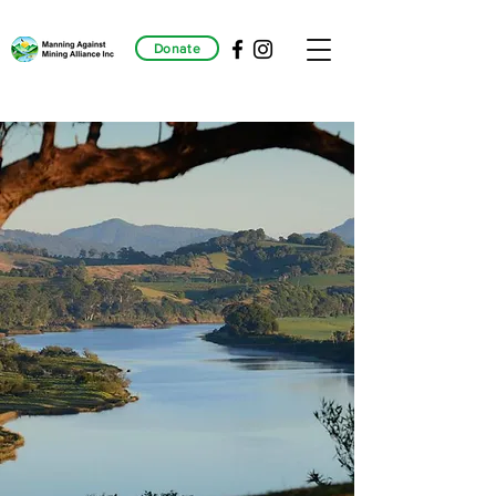
Donate