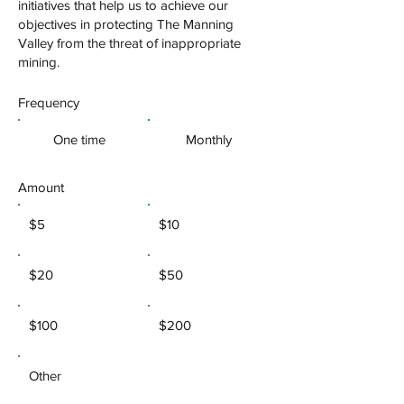
initiatives that help us to achieve our
objectives in protecting The Manning
Valley from the threat of inappropriate
mining.
Frequency
One time
Monthly
Amount
$5
$10
$20
$50
$100
$200
Other