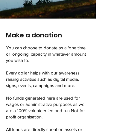
Make a donation
You can choose to donate as a 'one time'
or 'ongoing' capacity in whatever amount
you wish to.
Every dollar helps with our awareness
raising activities such as digital media,
signs, events, campaigns and more.
No funds generated here are used for
wages or administrative purposes as we
are a 100% volunteer led and run Not-for-
profit organisation.
All funds are directly spent on assets or