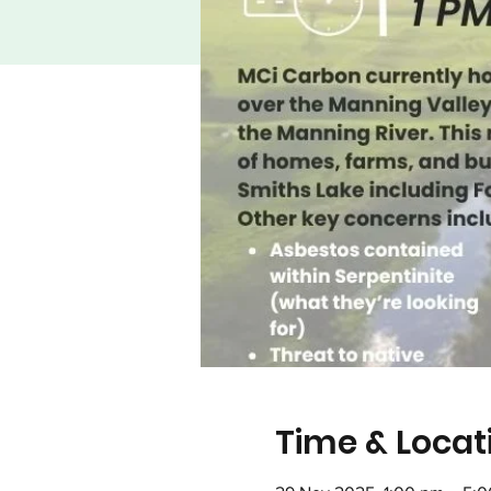
Time & Locat