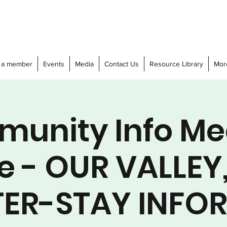
 a member
Events
Media
Contact Us
Resource Library
Mor
unity Info Me
e - OUR VALLEY
ER-STAY INFO