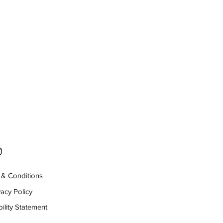
& Conditions
vacy Policy
ility Statement