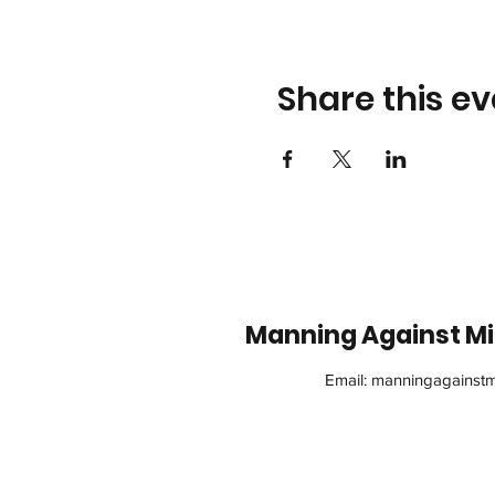
Share this ev
Manning Against Min
Email:
manningagainstm