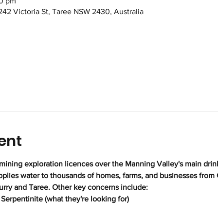
00 pm
242 Victoria St, Taree NSW 2430, Australia
ent
mining exploration licences over the Manning Valley's main drink
upplies water to thousands of homes, farms, and businesses from
urry and Taree. Other key concerns include:
Serpentinite (what they're looking for)