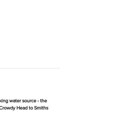
ing water source - the 
 Crowdy Head to Smiths 