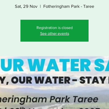
Sat, 29 Nov
  |  
Fotheringham Park - Taree
Registration is closed
See other events