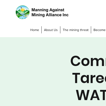
Home
About Us
The mining threat
Become
Comm
Tare
WAT