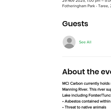
29 Nov 2025, 1:00 pm – 5:
Fotheringham Park - Taree, 
Guests
See All
About the ev
MCi Carbon currently holds 
Manning River. This river s
Lake including Forster/Tunc
• Asbestos contained within 
• Threat to native animals