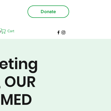
Donate
Cart
e
eting
, OUR
RMED