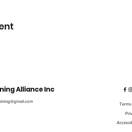
ent
ing Alliance Inc
ining@gmail.com
Terms 
Pri
Accessib