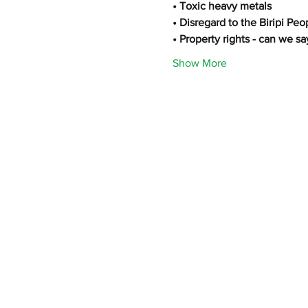
• Toxic heavy metals
• Disregard to the Biripi Peo
• Property rights - can we sa
Show More