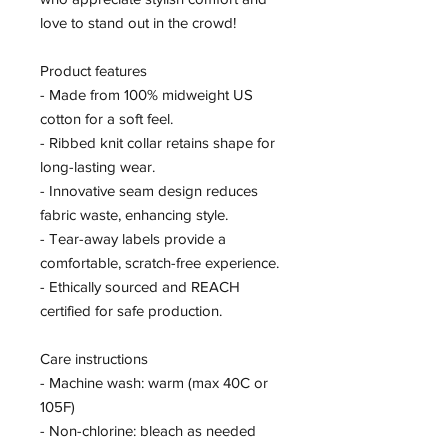
love to stand out in the crowd!
Product features
- Made from 100% midweight US
cotton for a soft feel.
- Ribbed knit collar retains shape for
long-lasting wear.
- Innovative seam design reduces
fabric waste, enhancing style.
- Tear-away labels provide a
comfortable, scratch-free experience.
- Ethically sourced and REACH
certified for safe production.
Care instructions
- Machine wash: warm (max 40C or
105F)
- Non-chlorine: bleach as needed