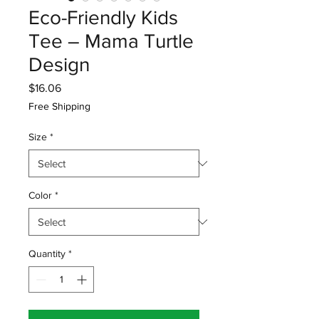
Eco-Friendly Kids
Tee – Mama Turtle
Design
Price
$16.06
Free Shipping
Size
*
Color
*
Quantity
*