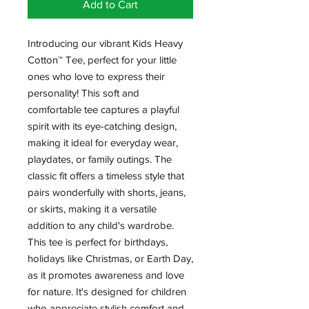
Add to Cart
Introducing our vibrant Kids Heavy
Cotton™ Tee, perfect for your little
ones who love to express their
personality! This soft and
comfortable tee captures a playful
spirit with its eye-catching design,
making it ideal for everyday wear,
playdates, or family outings. The
classic fit offers a timeless style that
pairs wonderfully with shorts, jeans,
or skirts, making it a versatile
addition to any child's wardrobe.
This tee is perfect for birthdays,
holidays like Christmas, or Earth Day,
as it promotes awareness and love
for nature. It's designed for children
who appreciate stylish comfort and