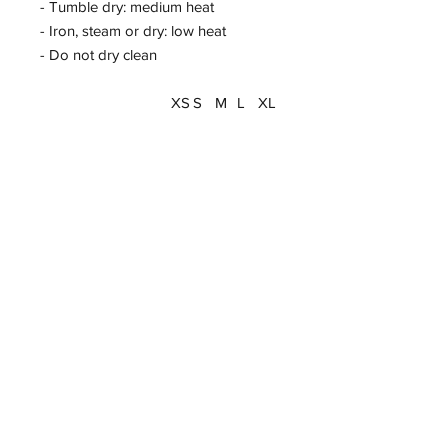
- Tumble dry: medium heat
- Iron, steam or dry: low heat
- Do not dry clean
XS
S
M
L
XL
Width, cm
41.
43.
46.
48.
51.
00
00
00
00
00
Length, cm
52.
56.
60.
64.
67.
00
00
00
00
00
Sleeve length (from
34.
36.
39.
41.
44.
center back), cm
00
00
00
00
00
Size tolerance, cm
2.5
2.5
2.5
2.5
2.5
4
4
4
4
4