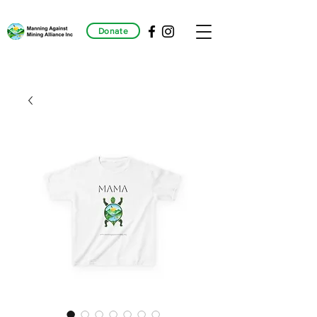
Donate