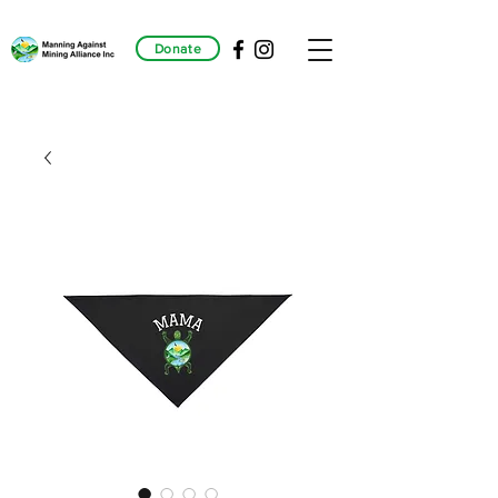
Donate