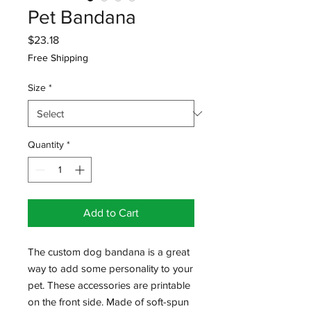
Pet Bandana
Price
$23.18
Free Shipping
Size
*
Quantity
*
Add to Cart
The custom dog bandana is a great 
way to add some personality to your 
pet. These accessories are printable 
on the front side. Made of soft-spun 