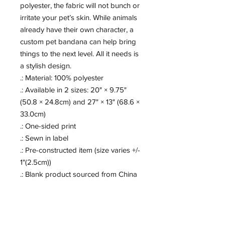
polyester, the fabric will not bunch or 
irritate your pet’s skin. While animals 
already have their own character, a 
custom pet bandana can help bring 
things to the next level. All it needs is 
a stylish design.
.: Material: 100% polyester
.: Available in 2 sizes: 20" × 9.75"
(50.8 × 24.8cm) and 27" × 13" (68.6 ×
33.0cm)
.: One-sided print
.: Sewn in label
.: Pre-constructed item (size varies +/-
1"(2.5cm))
.: Blank product sourced from China