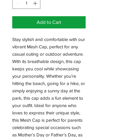
Add to Cart
Stay stylish and comfortable with our 
vibrant Mesh Cap, perfect for any 
casual outing or outdoor adventure. 
With its breathable design, this cap 
keeps you cool while showcasing 
your personality. Whether you’re 
hitting the beach, going for a hike, or 
simply enjoying a sunny day at the 
park, this cap adds a fun element to 
your outfit. Ideal for anyone who 
loves to express their unique style, 
this Mesh Cap is perfect for parents 
celebrating special occasions such 
as Mother’s Day or Father’s Day, as 