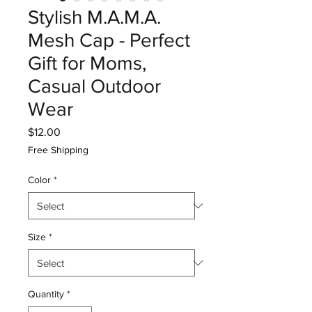
Stylish M.A.M.A.
Mesh Cap - Perfect
Gift for Moms,
Casual Outdoor
Wear
Price
$12.00
Free Shipping
Color
*
Size
*
Quantity
*