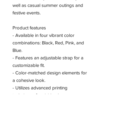
well as casual summer outings and 
festive events.
Product features
- Available in four vibrant color 
combinations: Black, Red, Pink, and 
Blue.
- Features an adjustable strap for a 
customizable fit.
- Color-matched design elements for 
a cohesive look.
- Utilizes advanced printing 
techniques for vivid colors.
- Constructed from 100% polyester 
for durability.
Care instructions
- Wipe clean with a damp cloth