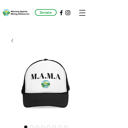
Donate